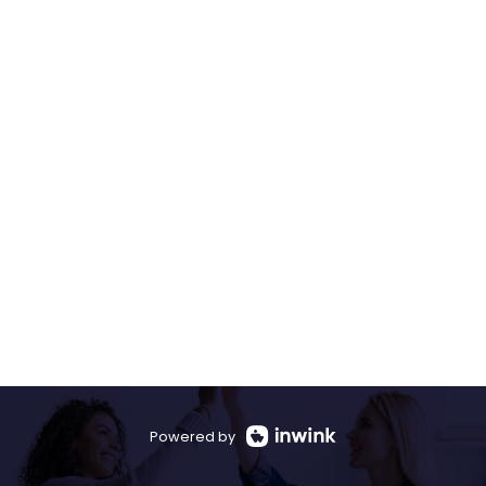
Powered by