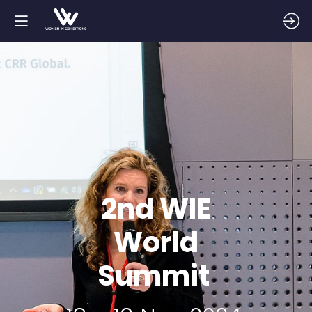
2nd WIE
World
Summit