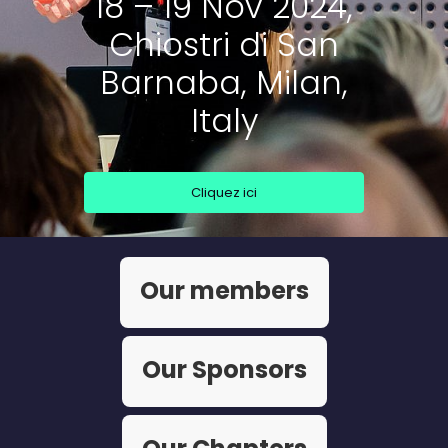
18 – 19 Nov 2024,
Chiostri di San
Barnaba, Milan,
Italy
Cliquez ici
Our members
Our Sponsors